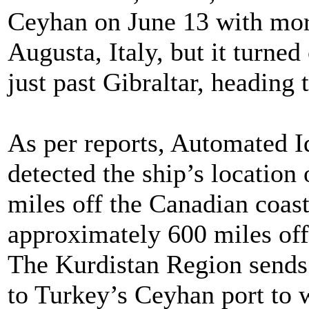
Ceyhan on June 13 with more
Augusta, Italy, but it turned
just past Gibraltar, heading
As per reports, Automated I
detected the ship’s location
miles off the Canadian coast
approximately 600 miles off 
The Kurdistan Region sends 
to Turkey’s Ceyhan port to 