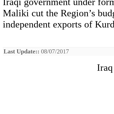
Iraqi government under form
Maliki cut the Region’s budg
independent exports of Kurdi
Last Update::
08/07/2017
Iraq