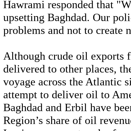
Hawrami responded that "We 
upsetting Baghdad. Our polic
problems and not to create 
Although crude oil exports
delivered to other places, t
voyage across the Atlantic s
attempt to deliver oil to Am
Baghdad and Erbil have been
Region’s share of oil reven