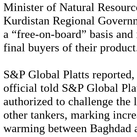
Minister of Natural Resourc
Kurdistan Regional Governme
a “free-on-board” basis and 
final buyers of their product
S&P Global Platts reported, 
official told S&P Global Pla
authorized to challenge the 
other tankers, marking incre
warming between Baghdad a