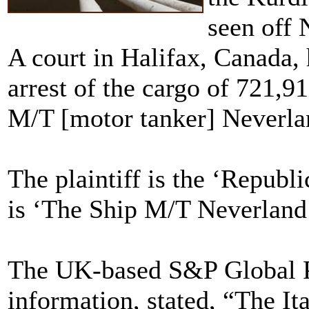
seen off 
A court in Halifax, Canada, 
arrest of the cargo of 721,91
M/T [motor tanker] Neverla
The plaintiff is the ‘Republi
is ‘The Ship M/T Neverland 
The UK-based S&P Global Pl
information, stated, “The It