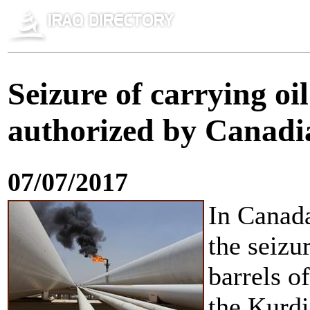
Seizure of carrying o
authorized by Canadi
07/07/2017
In Canada
the seizu
barrels o
the Kurdi