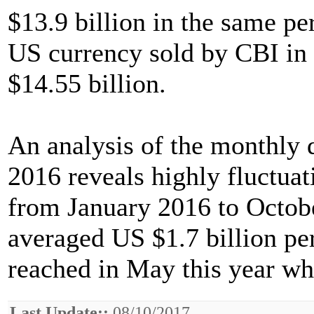
$13.9 billion in the same pe
US currency sold by CBI in
$14.55 billion.
An analysis of the monthly 
2016 reveals highly fluctua
from January 2016 to Octobe
averaged US $1.7 billion p
reached in May this year wh
Last Update::
08/10/2017