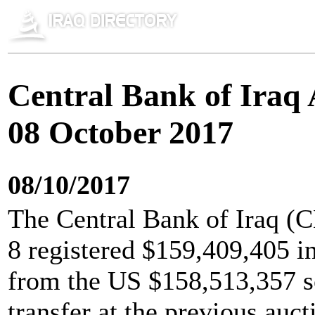
Central Bank of Iraq 
08 October 2017
08/10/2017
The Central Bank of Iraq (C
8 registered $159,409,405 i
from the US $158,513,357 so
transfer at the previous auc