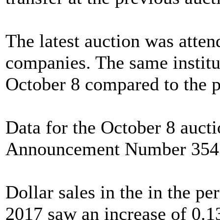
The latest auction was atte
companies. The same institu
October 8 compared to the p
Data for the October 8 auc
Announcement Number 354
Dollar sales in the in the p
2017 saw an increase of 0.1