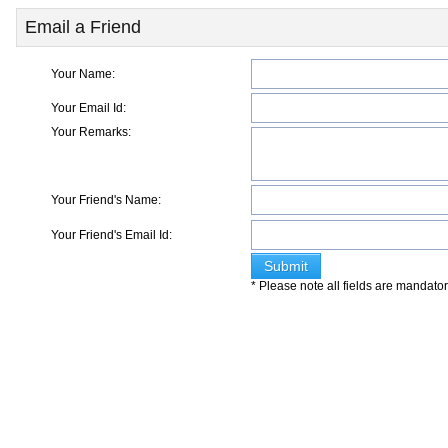
Email a Friend
Your Name:
Your Email Id:
Your Remarks:
Your Friend's Name:
Your Friend's Email Id:
* Please note all fields are mandato