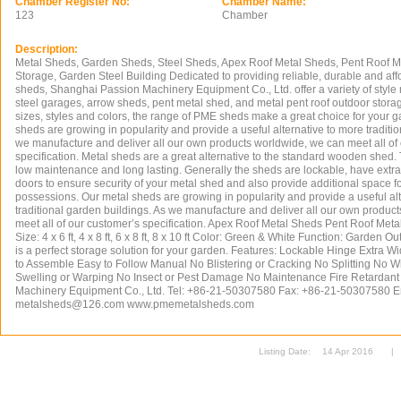
Chamber Register No:
Chamber Name:
123
Chamber
Description:
Metal Sheds, Garden Sheds, Steel Sheds, Apex Roof Metal Sheds, Pent Roof M
Storage, Garden Steel Building Dedicated to providing reliable, durable and af
sheds, Shanghai Passion Machinery Equipment Co., Ltd. offer a variety of style
steel garages, arrow sheds, pent metal shed, and metal pent roof outdoor stora
sizes, styles and colors, the range of PME sheds make a great choice for your 
sheds are growing in popularity and provide a useful alternative to more traditi
we manufacture and deliver all our own products worldwide, we can meet all of
specification. Metal sheds are a great alternative to the standard wooden shed
low maintenance and long lasting. Generally the sheds are lockable, have extra
doors to ensure security of your metal shed and also provide additional space for f
possessions. Our metal sheds are growing in popularity and provide a useful al
traditional garden buildings. As we manufacture and deliver all our own produc
meet all of our customer’s specification. Apex Roof Metal Sheds Pent Roof Meta
Size: 4 x 6 ft, 4 x 8 ft, 6 x 8 ft, 8 x 10 ft Color: Green & White Function: Garden 
is a perfect storage solution for your garden. Features: Lockable Hinge Extra
to Assemble Easy to Follow Manual No Blistering or Cracking No Splitting No W
Swelling or Warping No Insect or Pest Damage No Maintenance Fire Retardan
Machinery Equipment Co., Ltd. Tel: +86-21-50307580 Fax: +86-21-50307580 E
metalsheds@126.com
www.pmemetalsheds.com
Listing Date:
14 Apr 2016
|