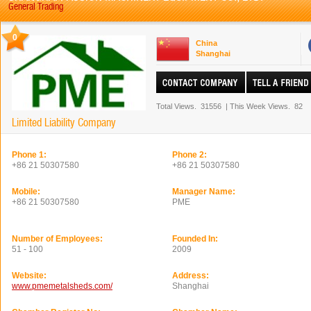
General Trading
0
China
Shanghai
Total Views.
31556
|
This Week Views.
82
Limited Liability Company
Phone 1:
Phone 2:
+86 21 50307580
+86 21 50307580
Mobile:
Manager Name:
+86 21 50307580
PME
Number of Employees:
Founded In:
51 - 100
2009
Website:
Address:
www.pmemetalsheds.com/
Shanghai