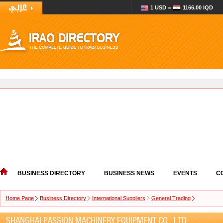
1 USD =
1166.00 IQD
BUSINESS DIRECTORY
BUSINESS NEWS
EVENTS
C
Home Page
Business Directory
International Suppliers
General Trading
SHANGHAI PASSION MACHINERY EQUIPMENT CO., LTD.