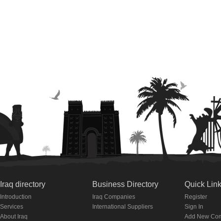
Iraq directory
Business Directory
Quick Lin
Introduction
Iraq Companies
Register
Services
International Suppliers
Sign In
About Iraq
Add New Co