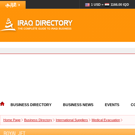
1 USD =
1166.00 IQD
BUSINESS DIRECTORY
BUSINESS NEWS
EVENTS
C
Home Page
Business Directory
International Suppliers
Medical Evacuation
ROYAL JET