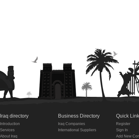
Iraq directory
Business Directory
Quick Lin
Introduction
Iraq Companies
Register
Services
International Suppliers
Sign In
About Iraq
Add New Co