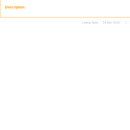
Description:
Listing Date:
24 Dec 2012
|