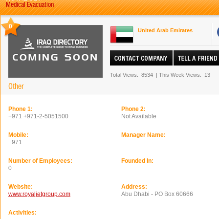
Medical Evacuation
0
United Arab Emirates
Total Views.
8534
|
This Week Views.
13
Other
Phone 1:
Phone 2:
+971 +971-2-5051500
Not Available
Mobile:
Manager Name:
+971
Number of Employees:
Founded In:
0
Website:
Address:
www.royaljetgroup.com
Abu Dhabi - PO Box 60666
Activities: