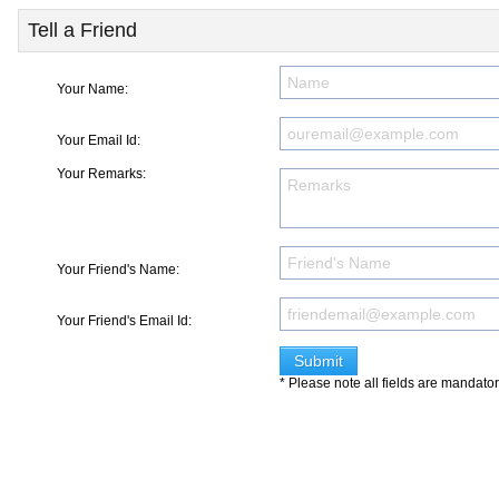
Tell a Friend
Your Name:
Your Email Id:
Your Remarks:
Your Friend's Name:
Your Friend's Email Id:
* Please note all fields are mandato