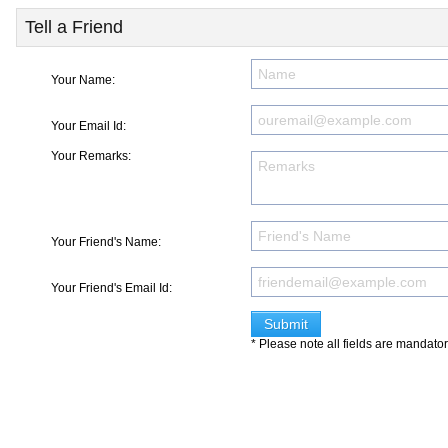
Tell a Friend
Your Name:
Your Email Id:
Your Remarks:
Your Friend's Name:
Your Friend's Email Id:
* Please note all fields are mandato