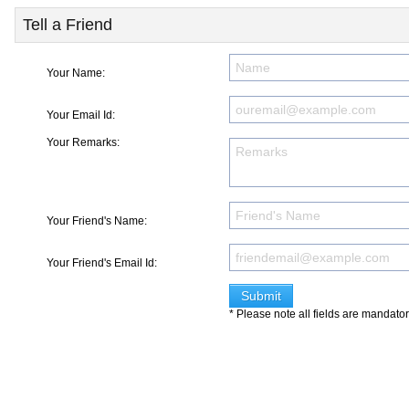
Tell a Friend
Your Name:
Your Email Id:
Your Remarks:
Your Friend's Name:
Your Friend's Email Id:
* Please note all fields are mandato