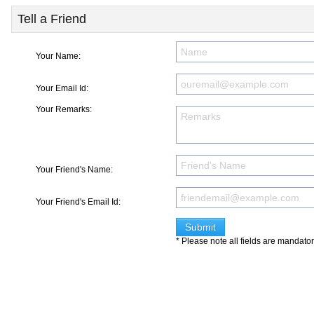
Tell a Friend
Your Name:
Your Email Id:
Your Remarks:
Your Friend's Name:
Your Friend's Email Id:
* Please note all fields are mandato