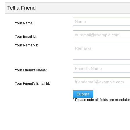
Tell a Friend
Your Name:
Your Email Id:
Your Remarks:
Your Friend's Name:
Your Friend's Email Id:
* Please note all fields are mandato