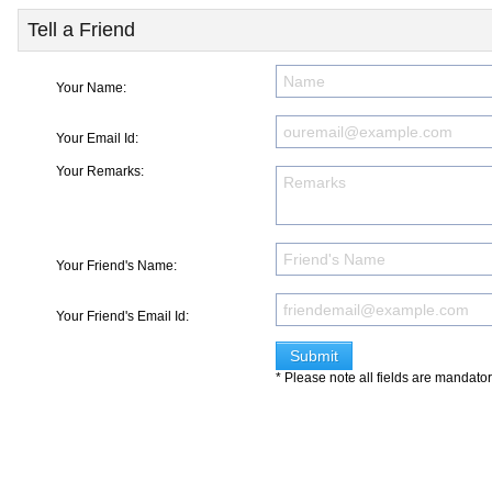
Tell a Friend
Your Name:
Your Email Id:
Your Remarks:
Your Friend's Name:
Your Friend's Email Id:
* Please note all fields are mandato