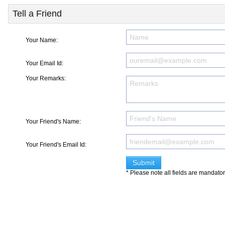
Tell a Friend
Your Name:
Your Email Id:
Your Remarks:
Your Friend's Name:
Your Friend's Email Id:
* Please note all fields are mandato