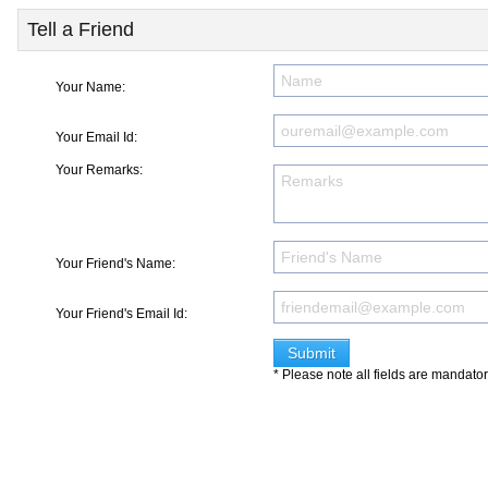
Tell a Friend
Your Name:
Your Email Id:
Your Remarks:
Your Friend's Name:
Your Friend's Email Id:
* Please note all fields are mandato