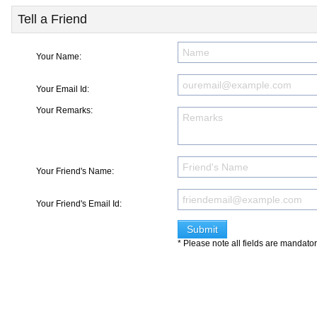
Tell a Friend
Your Name:
Your Email Id:
Your Remarks:
Your Friend's Name:
Your Friend's Email Id:
* Please note all fields are mandato