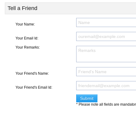
Tell a Friend
Your Name:
Your Email Id:
Your Remarks:
Your Friend's Name:
Your Friend's Email Id:
* Please note all fields are mandato