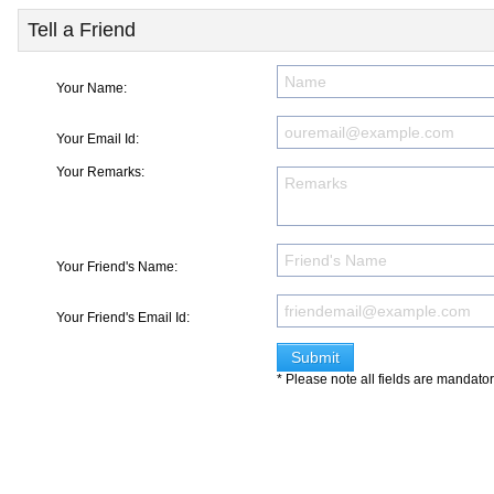
Tell a Friend
Your Name:
Your Email Id:
Your Remarks:
Your Friend's Name:
Your Friend's Email Id:
* Please note all fields are mandato