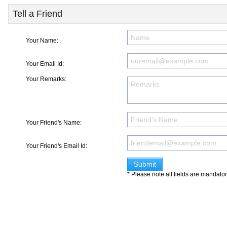
Tell a Friend
Your Name:
Your Email Id:
Your Remarks:
Your Friend's Name:
Your Friend's Email Id:
* Please note all fields are mandato