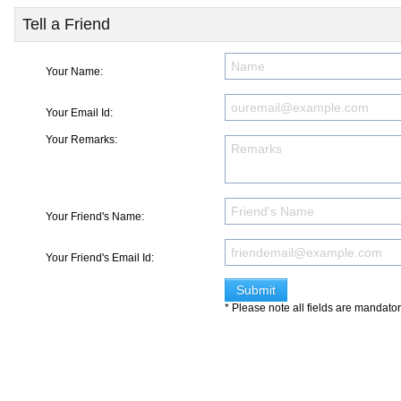
Tell a Friend
Your Name:
Your Email Id:
Your Remarks:
Your Friend's Name:
Your Friend's Email Id:
* Please note all fields are mandato