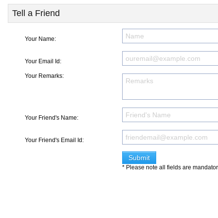
Tell a Friend
Your Name:
Your Email Id:
Your Remarks:
Your Friend's Name:
Your Friend's Email Id:
* Please note all fields are mandato