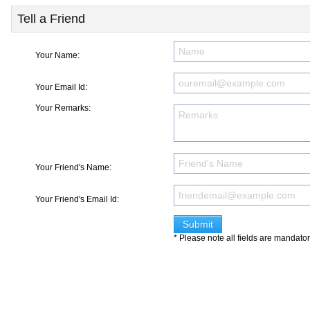
Tell a Friend
Your Name:
Your Email Id:
Your Remarks:
Your Friend's Name:
Your Friend's Email Id:
* Please note all fields are mandato