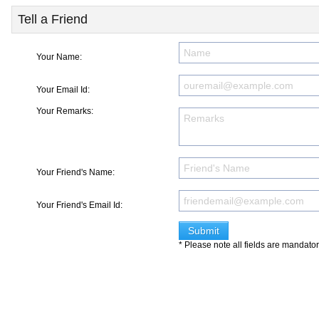
Tell a Friend
Your Name:
Your Email Id:
Your Remarks:
Your Friend's Name:
Your Friend's Email Id:
* Please note all fields are mandato