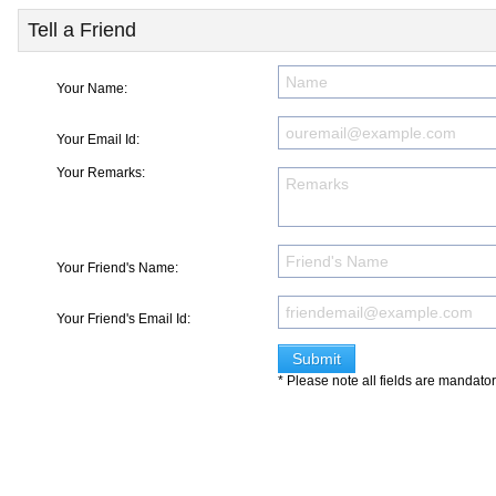
Tell a Friend
Your Name:
Your Email Id:
Your Remarks:
Your Friend's Name:
Your Friend's Email Id:
* Please note all fields are mandato