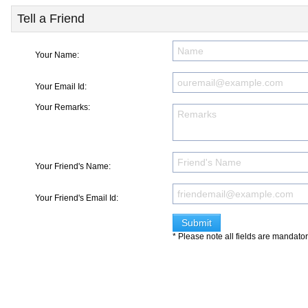
Tell a Friend
Your Name:
Your Email Id:
Your Remarks:
Your Friend's Name:
Your Friend's Email Id:
* Please note all fields are mandato