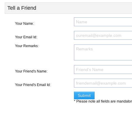
Tell a Friend
Your Name:
Your Email Id:
Your Remarks:
Your Friend's Name:
Your Friend's Email Id:
* Please note all fields are mandato