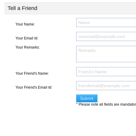
Tell a Friend
Your Name:
Your Email Id:
Your Remarks:
Your Friend's Name:
Your Friend's Email Id:
* Please note all fields are mandato