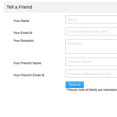
Tell a Friend
Your Name:
Your Email Id:
Your Remarks:
Your Friend's Name:
Your Friend's Email Id:
* Please note all fields are mandato