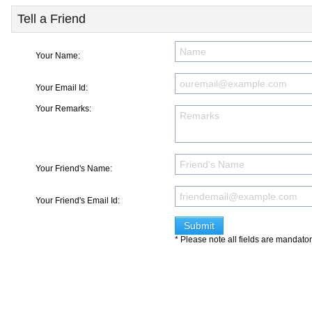
Tell a Friend
Your Name:
Your Email Id:
Your Remarks:
Your Friend's Name:
Your Friend's Email Id:
* Please note all fields are mandato