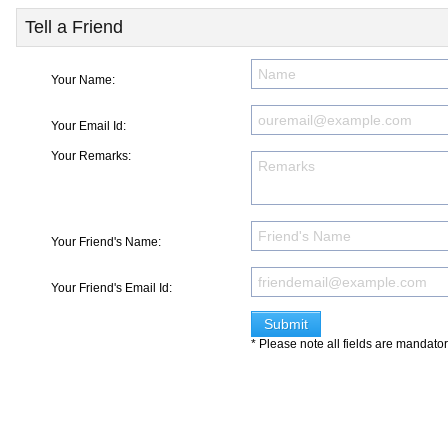
Tell a Friend
Your Name:
Your Email Id:
Your Remarks:
Your Friend's Name:
Your Friend's Email Id:
* Please note all fields are mandato