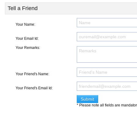
Tell a Friend
Your Name:
Your Email Id:
Your Remarks:
Your Friend's Name:
Your Friend's Email Id:
* Please note all fields are mandato