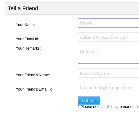
Tell a Friend
Your Name:
Your Email Id:
Your Remarks:
Your Friend's Name:
Your Friend's Email Id:
* Please note all fields are mandato