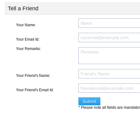
Tell a Friend
Your Name:
Your Email Id:
Your Remarks:
Your Friend's Name:
Your Friend's Email Id:
* Please note all fields are mandato