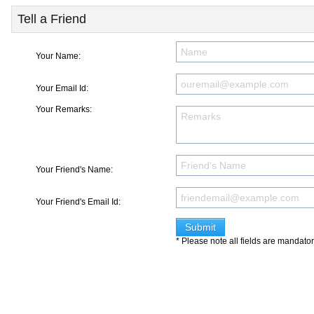
Tell a Friend
Your Name:
Your Email Id:
Your Remarks:
Your Friend's Name:
Your Friend's Email Id:
* Please note all fields are mandato