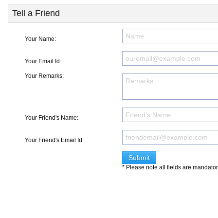
Tell a Friend
Your Name:
Your Email Id:
Your Remarks:
Your Friend's Name:
Your Friend's Email Id:
* Please note all fields are mandato