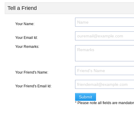
Tell a Friend
Your Name:
Your Email Id:
Your Remarks:
Your Friend's Name:
Your Friend's Email Id:
* Please note all fields are mandato