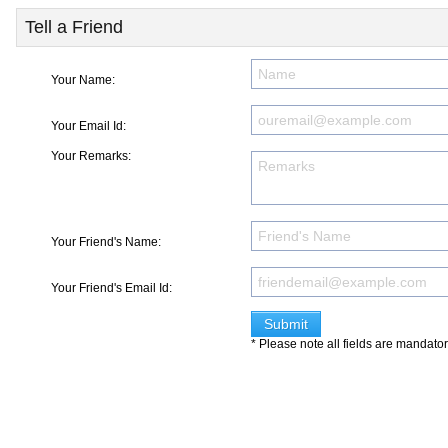
Tell a Friend
Your Name:
Your Email Id:
Your Remarks:
Your Friend's Name:
Your Friend's Email Id:
* Please note all fields are mandato