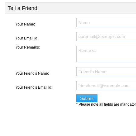
Tell a Friend
Your Name:
Your Email Id:
Your Remarks:
Your Friend's Name:
Your Friend's Email Id:
* Please note all fields are mandato