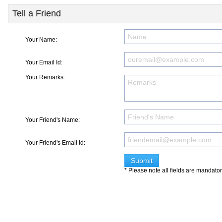
Tell a Friend
Your Name:
Your Email Id:
Your Remarks:
Your Friend's Name:
Your Friend's Email Id:
* Please note all fields are mandato