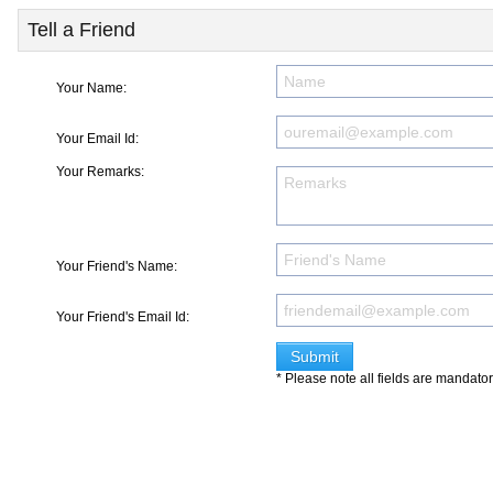
Tell a Friend
Your Name:
Your Email Id:
Your Remarks:
Your Friend's Name:
Your Friend's Email Id:
* Please note all fields are mandato