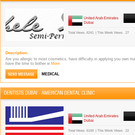
United Arab Emirates
Dubai
Total Views.
6241
|
This Week Views.
27
Description:
Are you allergic to most cosmetics, have difficulty in applying you own m
have the time to bother w
More
MEDICAL
DENTISTS DUBAI - AMERICAN DENTAL CLINIC
United Arab Emirates
Dubai
Total Views.
6109
|
This Week Views.
22