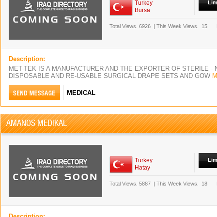
Turkey
Lim
Bursa
Total Views.
6926
|
This Week Views.
15
Description:
MET-TEK IS A MANUFACTURER AND THE EXPORTER OF STERILE - 
DISPOSABLE AND RE-USABLE SURGICAL DRAPE SETS AND GOW
M
MEDICAL
AMANOS MEDIKAL
Turkey
Lim
Hatay
Total Views.
5887
|
This Week Views.
18
Description: