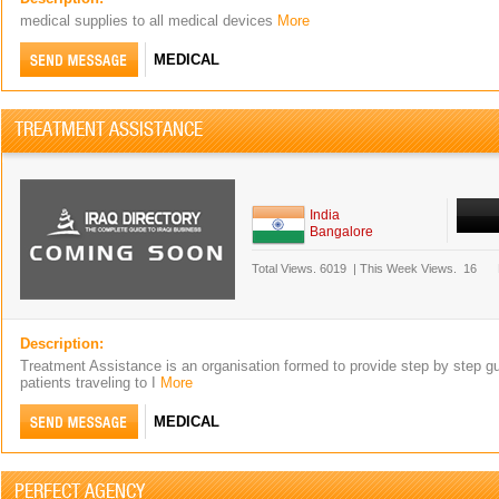
medical supplies to all medical devices
More
MEDICAL
TREATMENT ASSISTANCE
India
Bangalore
Total Views.
6019
|
This Week Views.
16
Description:
Treatment Assistance is an organisation formed to provide step by step gu
patients traveling to I
More
MEDICAL
PERFECT AGENCY