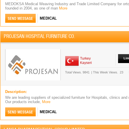
MEDOKSA Medical Weaving Industry and Trade Limited Company for orto
founded in 2004, as one of man
More
MEDICAL
PROJESAN HOSPITAL FURNITURE CO.
Turkey
Lim
Kayseri
Total Views.
9841
|
This Week Views.
23
Description:
We are leading suppliers of specialized furniture for Hospitals, clinics and 
Our products include,
More
MEDICAL