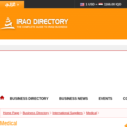
1 USD =
1166.00 IQD
BUSINESS DIRECTORY
BUSINESS NEWS
EVENTS
C
Home Page
Business Directory
International Suppliers
Medical
Medical