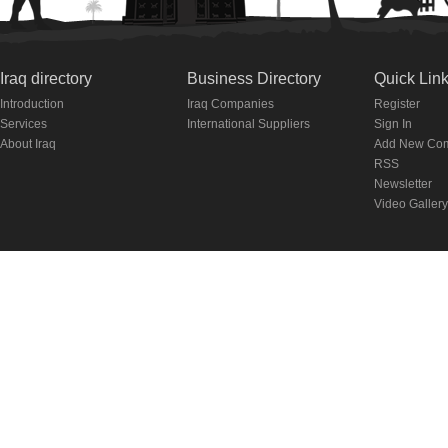
Iraq directory
Business Directory
Quick Lin
Introduction
Iraq Companies
Register
Services
International Suppliers
Sign In
About Iraq
Add New Co
RSS
Newsletter
Video Gallery