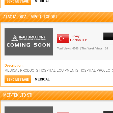
MEDICAL
ATAC MEDICAL IMPORT EXPORT
Turkey
GAZIANTEP
Total Views.
6568
|
This Week Views.
14
Description:
MEDICAL PRODUCTS HOSPITAL EQUIPMENTS HOSPITAL PROJEC
MEDICAL
MET-TEK LTD STI