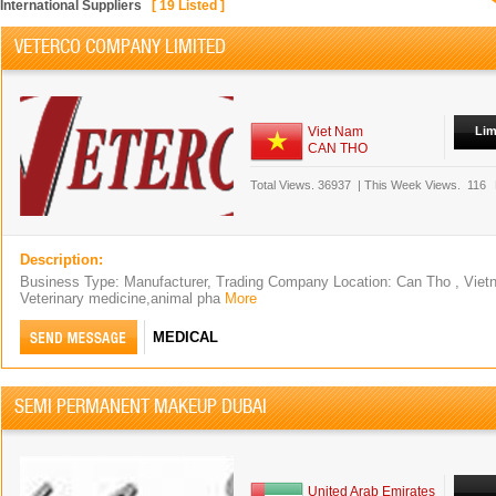
International Suppliers
[
19
Listed ]
VETERCO COMPANY LIMITED
Viet Nam
Lim
CAN THO
Total Views.
36937
|
This Week Views.
116
Description:
Business Type: Manufacturer, Trading Company Location: Can Tho , Viet
Veterinary medicine,animal pha
More
MEDICAL
SEMI PERMANENT MAKEUP DUBAI
United Arab Emirates