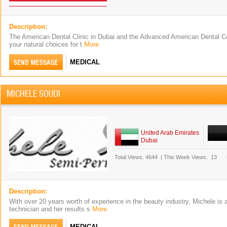
Description:
The American Dental Clinic in Dubai and the Advanced American Dental Ce
your natural choices for t
More
MEDICAL
MICHELE SOUDI
United Arab Emirates
Dubai
Total Views.
4644
|
This Week Views.
13
Description:
With over 20 years worth of experience in the beauty industry, Michele is a 
technician and her results s
More
MEDICAL