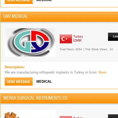
GNY MEDICAL
Turkey
Lim
İZMİR
Total Views.
6554
|
This Week Views.
14
Description:
We are manufacturing orthopedic implants in Turkey in İzmir.
More
MEDICAL
MERSA SURGICAL INSTRUMENTS CO.