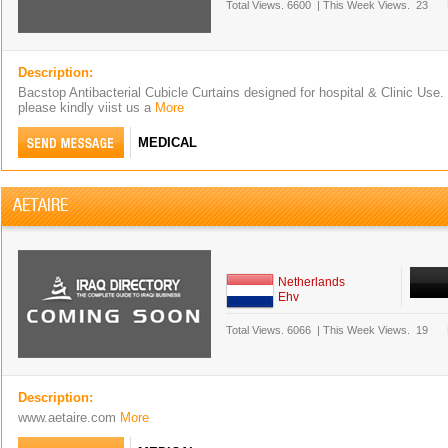
Total Views.
6600
|
This Week Views.
23
Description:
Bacstop Antibacterial Cubicle Curtains designed for hospital & Clinic Use.
please kindly viist us a
More
MEDICAL
AETAIRE
Netherlands
Ehv
Total Views.
6066
|
This Week Views.
19
Description:
www.aetaire.com
More