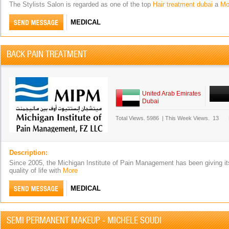
The Stylists Salon is regarded as one of the top
Hair treatment dubai
a
Mo
MEDICAL
BACK PAIN TREATMENT
United Arab Emirates
Dubai
Total Views.
5986
|
This Week Views.
13
Description:
Since 2005, the Michigan Institute of Pain Management has been giving its
quality of life with
More
MEDICAL
SEMI PERMANENT MAKEUP - MICHELE SOUDI