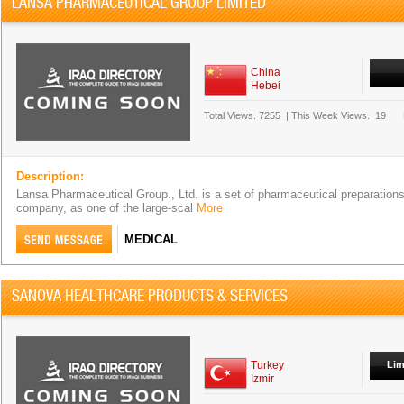
LANSA PHARMACEUTICAL GROUP LIMITED
China
Hebei
Total Views.
7255
|
This Week Views.
19
Description:
Lansa Pharmaceutical Group., Ltd. is a set of pharmaceutical preparation
company, as one of the large-scal
More
MEDICAL
SANOVA HEALTHCARE PRODUCTS & SERVICES
Turkey
Lim
Izmir