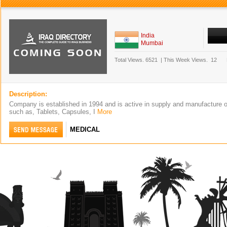
India
Mumbai
Total Views.
6521
|
This Week Views.
12
Description:
Company is established in 1994 and is active in supply and manufacture 
such as, Tablets, Capsules, I
More
MEDICAL