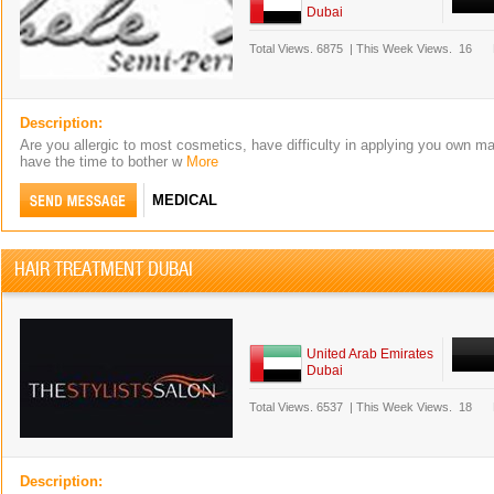
Dubai
Total Views.
6875
|
This Week Views.
16
Description:
Are you allergic to most cosmetics, have difficulty in applying you own m
have the time to bother w
More
MEDICAL
HAIR TREATMENT DUBAI
United Arab Emirates
Dubai
Total Views.
6537
|
This Week Views.
18
Description: