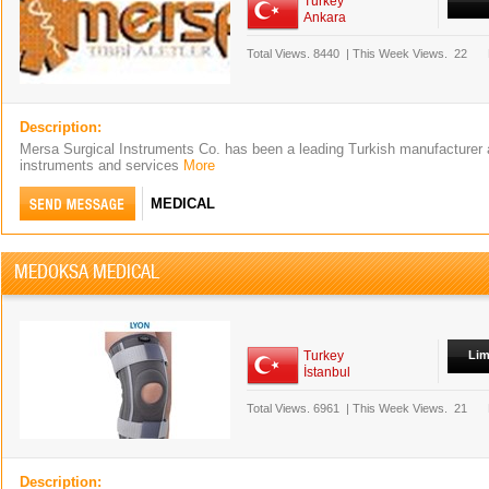
Turkey
Ankara
Total Views.
8440
|
This Week Views.
22
Description:
Mersa Surgical Instruments Co. has been a leading Turkish manufacturer a
instruments and services
More
MEDICAL
MEDOKSA MEDICAL
Turkey
Lim
İstanbul
Total Views.
6961
|
This Week Views.
21
Description: