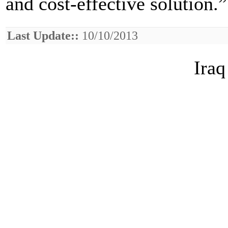
and cost-effective solution.”
Last Update::
10/10/2013
Iraq