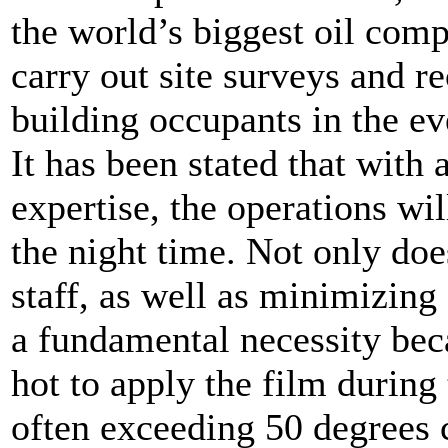
the world’s biggest oil com
carry out site surveys and 
building occupants in the ev
It has been stated that with 
expertise, the operations wi
the night time. Not only does
staff, as well as minimizing 
a fundamental necessity bec
hot to apply the film during
often exceeding 50 degrees 