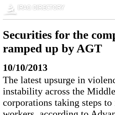
Securities for the com
ramped up by AGT
10/10/2013
The latest upsurge in violenc
instability across the Middl
corporations taking steps to
workers, according to Adva