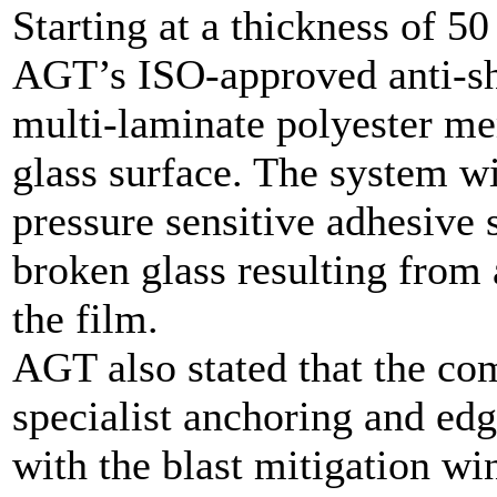
Starting at a thickness of 5
AGT’s ISO-approved anti-sha
multi-laminate polyester me
glass surface. The system w
pressure sensitive adhesive 
broken glass resulting from 
the film.
AGT also stated that the co
specialist anchoring and edg
with the blast mitigation w