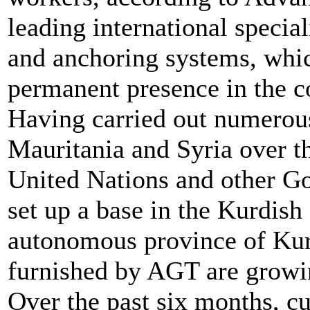
leading international specia
and anchoring systems, whic
permanent presence in the c
Having carried out numerous 
Mauritania and Syria over th
United Nations and other 
set up a base in the Kurdish c
autonomous province of Kurd
furnished by AGT are growin
Over the past six months, c