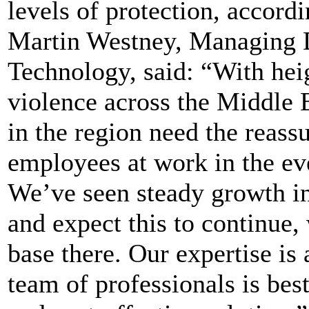
levels of protection, accordi
Martin Westney, Managing D
Technology, said: “With hei
violence across the Middle E
in the region need the reassu
employees at work in the eve
We’ve seen steady growth in
and expect this to continue,
base there. Our expertise is 
team of professionals is bes