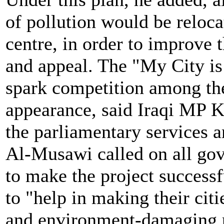
of pollution would be relocat
centre, in order to improve
and appeal. The "My City is
spark competition among the 
appearance, said Iraqi MP 
the parliamentary services 
Al-Musawi called on all go
to make the project successf
to "help in making their citi
and environment-damaging p