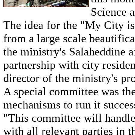
Science 
The idea for the "My City i
from a large scale beautifi
the ministry's Salaheddine a
partnership with city reside
director of the ministry's pro
A special committee was then
mechanisms to run it success
"This committee will handle
with all relevant parties in 