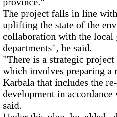
province."
The project falls in line with
uplifting the state of the e
collaboration with the loca
departments", he said.
"There is a strategic projec
which involves preparing a r
Karbala that includes the re
development in accordance w
said.
Under this plan, he added, al