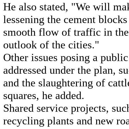
He also stated, "We will mak
lessening the cement blocks 
smooth flow of traffic in the
outlook of the cities."
Other issues posing a public
addressed under the plan, su
and the slaughtering of cattl
squares, he added.
Shared service projects, suc
recycling plants and new roa