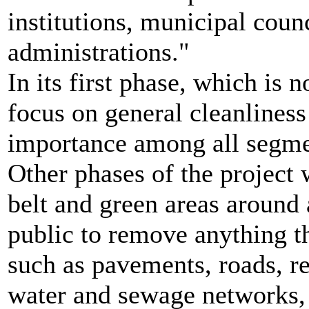
institutions, municipal coun
administrations."
In its first phase, which is 
focus on general cleanliness
importance among all segme
Other phases of the project 
belt and green areas around 
public to remove anything th
such as pavements, roads, rea
water and sewage networks, 