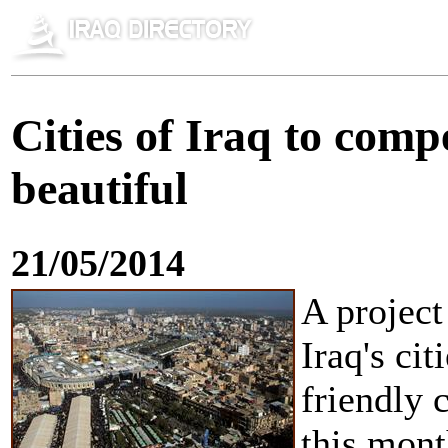
Cities of Iraq to com
beautiful
21/05/2014
A project
Iraq's cit
friendly
this mont