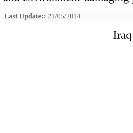
Last Update::
21/05/2014
Iraq