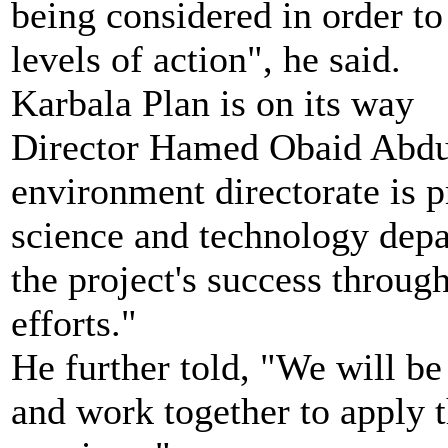
being considered in order to
levels of action", he said.
Karbala Plan is on its way
Director Hamed Obaid Abdul
environment directorate is p
science and technology depa
the project's success throug
efforts."
He further told, "We will be
and work together to apply t