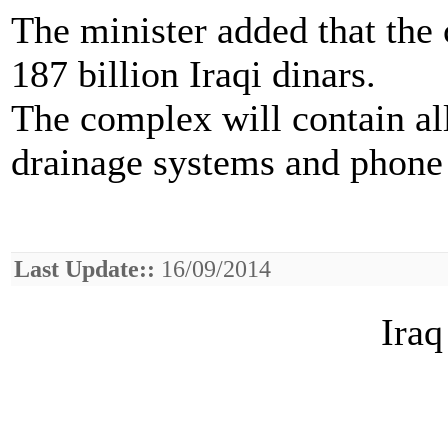
The minister added that the 
187 billion Iraqi dinars.
The complex will contain all
drainage systems and phone a
Last Update::
16/09/2014
Iraq