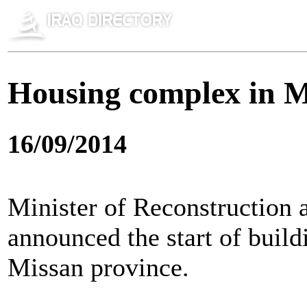
Housing complex in M
16/09/2014
Minister of Reconstruction 
announced the start of build
Missan province.