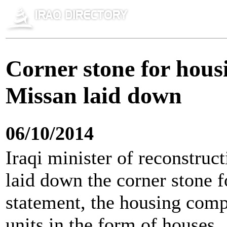
Corner stone for hous
Missan laid down
06/10/2014
Iraqi minister of reconstruc
laid down the corner stone f
statement, the housing com
units in the form of houses.