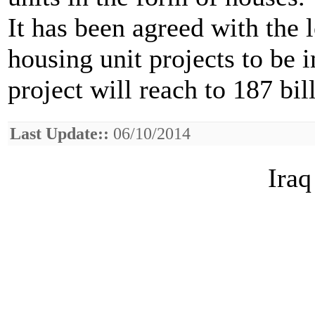
It has been agreed with the
housing unit projects to be 
project will reach to 187 bil
Last Update::
06/10/2014
Iraq