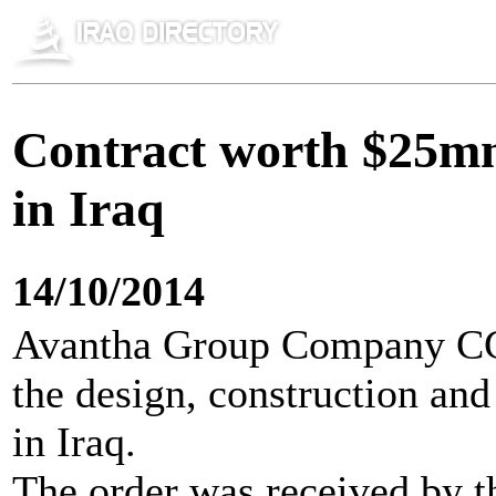
Contract worth $25m
in Iraq
14/10/2014
Avantha Group Company CG 
the design, construction and
in Iraq.
The order was received by t