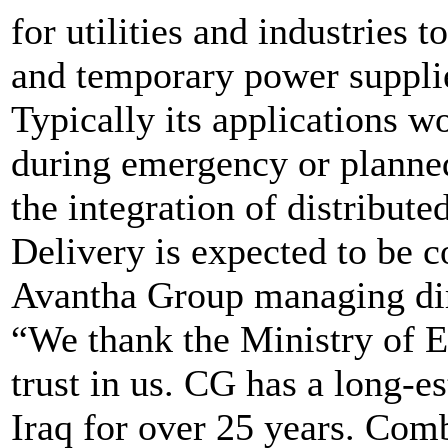
for utilities and industries 
and temporary power suppli
Typically its applications 
during emergency or planned
the integration of distribut
Delivery is expected to be 
Avantha Group managing dire
“We thank the Ministry of El
trust in us. CG has a long-e
Iraq for over 25 years. Com