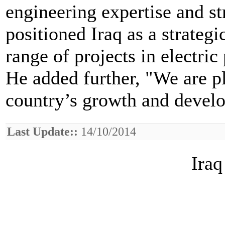
engineering expertise and s
positioned Iraq as a strateg
range of projects in electric
He added further, "We are p
country’s growth and devel
Last Update::
14/10/2014
Iraq