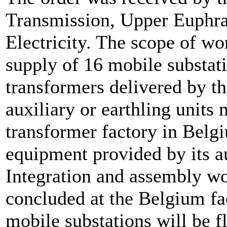
Transmission, Upper Euphra
Electricity. The scope of wo
supply of 16 mobile substa
transformers delivered by th
auxiliary or earthling units 
transformer factory in Belg
equipment provided by its 
Integration and assembly wor
concluded at the Belgium fac
mobile substations will be f