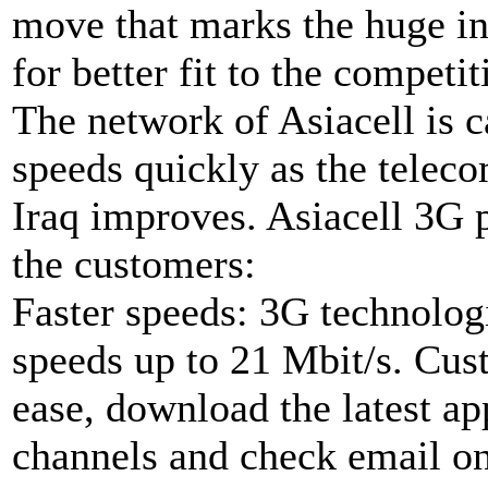
move that marks the huge i
for better fit to the competi
The network of Asiacell is 
speeds quickly as the teleco
Iraq improves. Asiacell 3G p
the customers:
Faster speeds: 3G technologi
speeds up to 21 Mbit/s. Cust
ease, download the latest a
channels and check email on