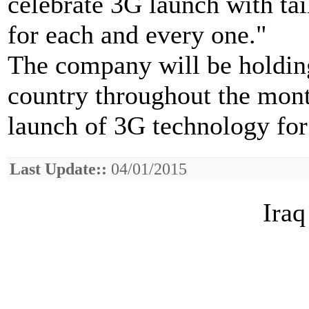
celebrate 3G launch with tai
for each and every one."
The company will be holding
country throughout the month
launch of 3G technology for t
Last Update::
04/01/2015
Iraq