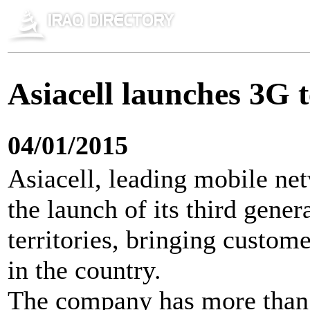
Asiacell launches 3G t
04/01/2015
Asiacell, leading mobile ne
the launch of its third gener
territories, bringing custo
in the country.
The company has more than 1