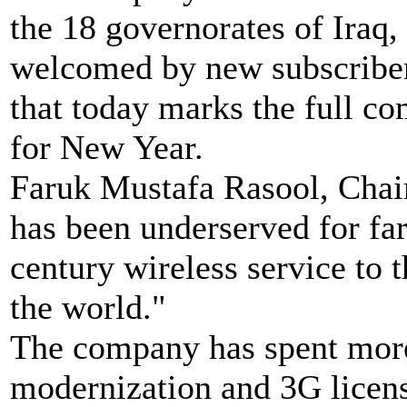
the 18 governorates of Iraq,
welcomed by new subscribers
that today marks the full co
for New Year.
Faruk Mustafa Rasool, Chairp
has been underserved for far 
century wireless service to 
the world."
The company has spent mor
modernization and 3G licens