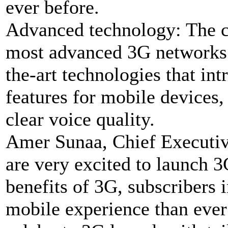
ever before.
Advanced technology: The 
most advanced 3G networks i
the-art technologies that in
features for mobile devices,
clear voice quality.
Amer Sunaa, Chief Executive
are very excited to launch 3
benefits of 3G, subscribers i
mobile experience than ever