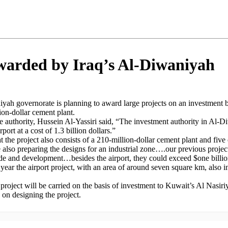
awarded by Iraq’s Al-Diwaniyah
iyah governorate is planning to award large projects on an investment b
ion-dollar cement plant.
authority, Hussein Al-Yassiri said, “The investment authority in Al-Di
rport at a cost of 1.3 billion dollars.”
t the project also consists of a 210-million-dollar cement plant and five
lso preparing the designs for an industrial zone….our previous projects
ade and development…besides the airport, they could exceed $one billio
s year the airport project, with an area of around seven square km, also 
e project will be carried on the basis of investment to Kuwait’s Al Nas
on designing the project.