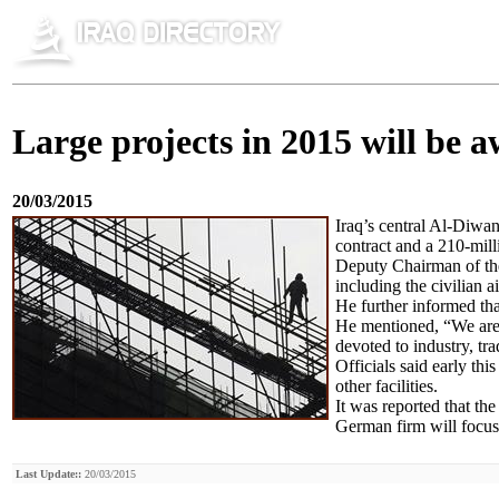
Large projects in 2015 will be 
20/03/2015
Iraq’s central Al-Diwan
contract and a 210-mill
Deputy Chairman of the 
including the civilian ai
He further informed tha
He mentioned, “We are a
devoted to industry, tr
Officials said early thi
other facilities.
It was reported that th
German firm will focus 
Last Update::
20/03/2015