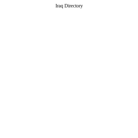
Iraq Directory