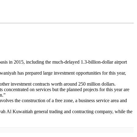
asis in 2015, including the much-delayed 1.3-billion-dollar airport
waniyah has prepared large investment opportunities for this year,
 other investment contracts worth around 250 million dollars.
 concentrated on services but the planned projects for this year are
n.”
involves the construction of a free zone, a business service area and
iriyah Al Kuwaitiah general trading and contracting company, while the