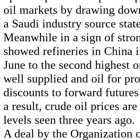
oil markets by drawing down
a Saudi industry source stat
Meanwhile in a sign of str
showed refineries in China 
June to the second highest 
well supplied and oil for pr
discounts to forward futures
a result, crude oil prices ar
levels seen three years ago.
A deal by the Organization 