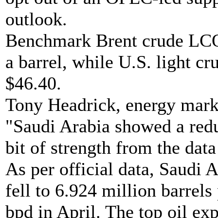
outlook.
Benchmark Brent crude LCOc
a barrel, while U.S. light cr
$46.40.
Tony Headrick, energy mark
"Saudi Arabia showed a reduc
bit of strength from the data
As per official data, Saudi 
fell to 6.924 million barrel
bpd in April. The top oil exp