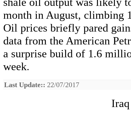
shale oil output was likely t
month in August, climbing 1
Oil prices briefly pared gain
data from the American Pet
a surprise build of 1.6 milli
week.
Last Update::
22/07/2017
Iraq