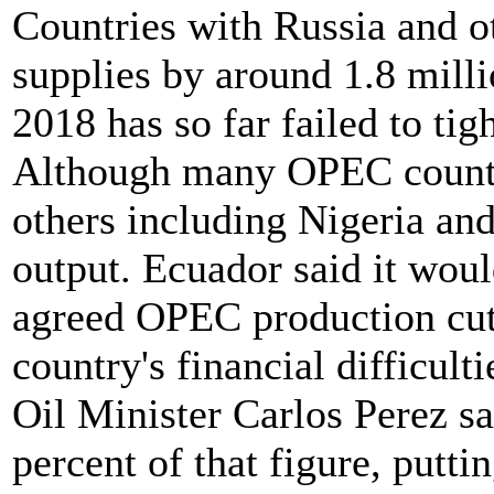
Countries with Russia and 
supplies by around 1.8 milli
2018 has so far failed to tig
Although many OPEC countri
others including Nigeria and
output. Ecuador said it wou
agreed OPEC production cut
country's financial difficulti
Oil Minister Carlos Perez s
percent of that figure, putti