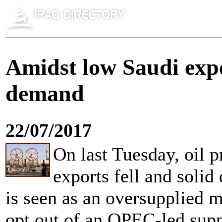
Amidst low Saudi expo
demand
22/07/2017
On last Tuesday, oil p
exports fell and soli
is seen as an oversupplied m
opt out of an OPEC-led supp