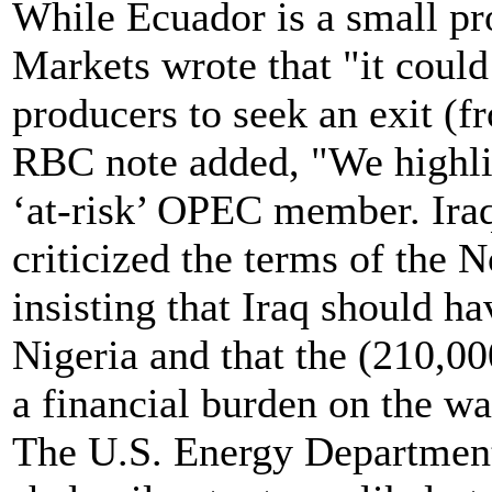
While Ecuador is a small pr
Markets wrote that "it coul
producers to seek an exit (
RBC note added, "We highlig
‘at-risk’ OPEC member. Iraqi
criticized the terms of the
insisting that Iraq should 
Nigeria and that the (210,0
a financial burden on the w
The U.S. Energy Department