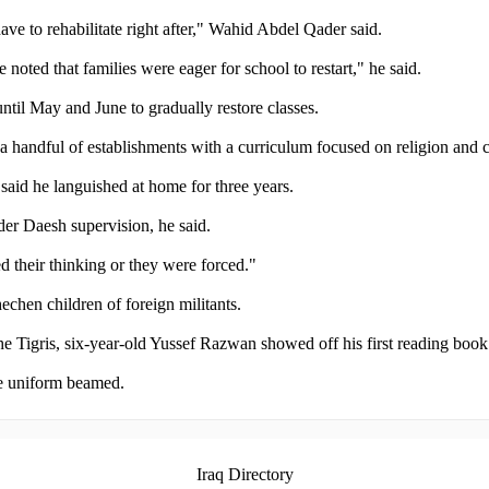
ave to rehabilitate right after," Wahid Abdel Qader said.
noted that families were eager for school to restart," he said.
ntil May and June to gradually restore classes.
 a handful of establishments with a curriculum focused on religion and 
aid he languished at home for three years.
der Daesh supervision, he said.
 their thinking or they were forced."
chen children of foreign militants.
he Tigris, six-year-old Yussef Razwan showed off his first reading book
ite uniform beamed.
Iraq Directory