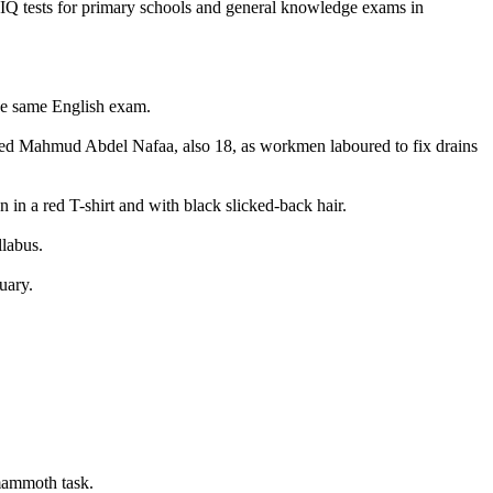
t IQ tests for primary schools and general knowledge exams in
the same English exam.
tted Mahmud Abdel Nafaa, also 18, as workmen laboured to fix drains
n in a red T-shirt and with black slicked-back hair.
labus.
uary.
 mammoth task.