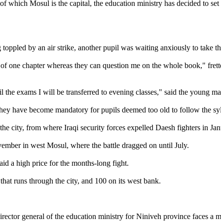
of which Mosul is the capital, the education ministry has decided to se
g toppled by an air strike, another pupil was waiting anxiously to take 
y of one chapter whereas they can question me on the whole book," fre
il the exams I will be transferred to evening classes," said the young ma
hey have become mandatory for pupils deemed too old to follow the syl
the city, from where Iraqi security forces expelled Daesh fighters in Jan
ovember in west Mosul, where the battle dragged on until July.
aid a high price for the months-long fight.
 that runs through the city, and 100 on its west bank.
 director general of the education ministry for Niniveh province faces a