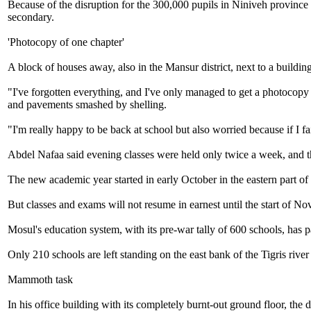
Because of the disruption for the 300,000 pupils in Niniveh province 
secondary.
'Photocopy of one chapter'
A block of houses away, also in the Mansur district, next to a buildin
"I've forgotten everything, and I've only managed to get a photocop
and pavements smashed by shelling.
"I'm really happy to be back at school but also worried because if I fa
Abdel Nafaa said evening classes were held only twice a week, and t
The new academic year started in early October in the eastern part of 
But classes and exams will not resume in earnest until the start of N
Mosul's education system, with its pre-war tally of 600 schools, has p
Only 210 schools are left standing on the east bank of the Tigris river
Mammoth task
In his office building with its completely burnt-out ground floor, the