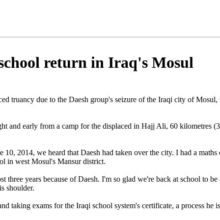
chool return in Iraq's Mosul
rced truancy due to the Daesh group's seizure of the Iraqi city of Mosul
ht and early from a camp for the displaced in Hajj Ali, 60 kilometres (3
 10, 2014, we heard that Daesh had taken over the city. I had a maths 
l in west Mosul's Mansur district.
st three years because of Daesh. I'm so glad we're back at school to be 
is shoulder.
nd taking exams for the Iraqi school system's certificate, a process he i