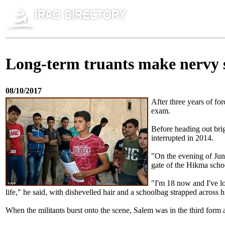
Long-term truants make nervy s
08/10/2017
After three years of fo
exam.
Before heading out brig
interrupted in 2014.
"On the evening of June
gate of the Hikma schoo
"I'm 18 now and I've lo
life," he said, with dishevelled hair and a schoolbag strapped across h
When the militants burst onto the scene, Salem was in the third form a