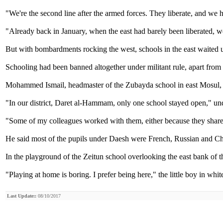
"We're the second line after the armed forces. They liberate, and we h
"Already back in January, when the east had barely been liberated, we 
But with bombardments rocking the west, schools in the east waited u
Schooling had been banned altogether under militant rule, apart from
Mohammed Ismail, headmaster of the Zubayda school in east Mosul, s
"In our district, Daret al-Hammam, only one school stayed open," un
"Some of my colleagues worked with them, either because they shared
He said most of the pupils under Daesh were French, Russian and Che
In the playground of the Zeitun school overlooking the east bank of t
"Playing at home is boring. I prefer being here," the little boy in wh
Last Update::
08/10/2017