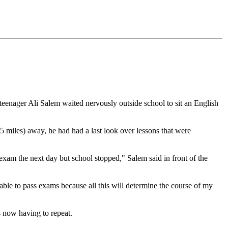
, teenager Ali Salem waited nervously outside school to sit an English
5 miles) away, he had had a last look over lessons that were
exam the next day but school stopped," Salem said in front of the
able to pass exams because all this will determine the course of my
s now having to repeat.