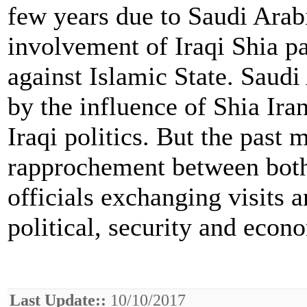
few years due to Saudi Arabi
involvement of Iraqi Shia pa
against Islamic State. Saudi
by the influence of Shia Ira
Iraqi politics. But the past
rapprochement between both 
officials exchanging visits 
political, security and econ
Last Update::
10/10/2017