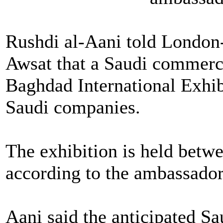
Rushdi al-Aani told London
Awsat that a Saudi commerce 
Baghdad International Exhi
Saudi companies.
The exhibition is held betw
according to the ambassador
Aani said the anticipated Sau