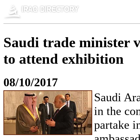
Saudi trade minister 
to attend exhibition
08/10/2017
Saudi Ara
in the co
partake i
ambassado