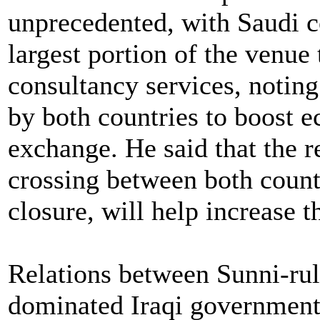
unprecedented, with Saudi 
largest portion of the venue 
consultancy services, noting 
by both countries to boost
exchange. He said that the r
crossing between both count
closure, will help increase t
Relations between Sunni-rul
dominated Iraqi government 