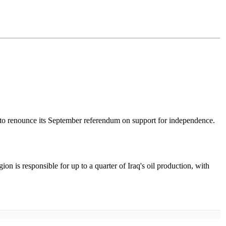
 to renounce its September referendum on support for independence.
n is responsible for up to a quarter of Iraq's oil production, with