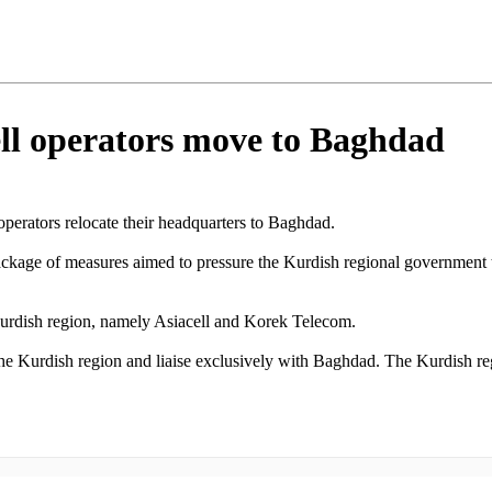
ll operators move to Baghdad
perators relocate their headquarters to Baghdad.
ackage of measures aimed to pressure the Kurdish regional government
 Kurdish region, namely Asiacell and Korek Telecom.
he Kurdish region and liaise exclusively with Baghdad. The Kurdish regio