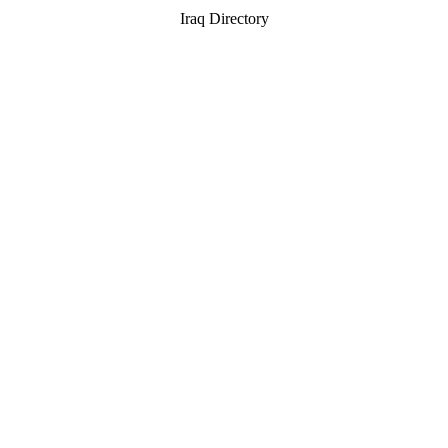
Iraq Directory