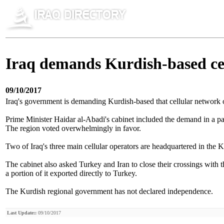
Iraq demands Kurdish-based ce
09/10/2017
Iraq's government is demanding Kurdish-based that cellular network o
Prime Minister Haidar al-Abadi's cabinet included the demand in a p
The region voted overwhelmingly in favor.
Two of Iraq's three main cellular operators are headquartered in the
The cabinet also asked Turkey and Iran to close their crossings with t
a portion of it exported directly to Turkey.
The Kurdish regional government has not declared independence.
Last Update::
09/10/2017